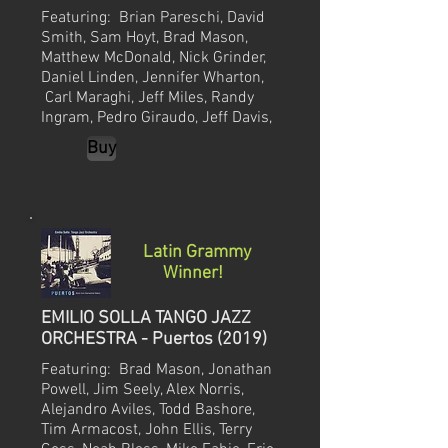
Featuring:
Brian Pareschi, David
Smith, Sam Hoyt, Brad Mason,
Matthew McDonald, Nick Grinder,
Daniel Linden, Jennifer Wharton,
Carl Maraghi, Jeff Miles, Randy
Ingram, Pedro Giraudo, Jeff Davis,
Buy
Latin Grammy
Winner!
EMILIO SOLLA TANGO JAZZ
ORCHESTRA - Puertos (2019)
Featuring: Brad Mason, Jonathan
Powell, Jim Seely, Alex Norris,
Alejandro Aviles, Todd Bashore,
Tim Armacost, John Ellis, Terry