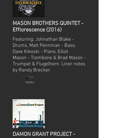
MASON BROTHERS QUINTET -
Efflorescence (2016)
Featuring: Johnathan Blake -
Drums, Matt Pennman - Bass,
Dave Kikoski - Piano, Elliot
Mason - Trombone & Brad Mason -
Trumpet & Flugelhorn. Liner notes
by Randy Brecker.
Buy
DAMON GRANT PROJECT -