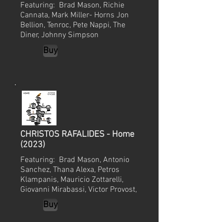
Featuring: Brad Mason, Richie
Cannata, Mark Miller- Horns Jon
Bellion,
Tenroc, Pete Nappi, The
Diner, Johnny Simpson
Buy
CHRISTOS RAFALIDES - Home
(2023)
Featuring: Brad Mason, Antonio
Sanchez, Thana Alexa, Petros
Klampanis, Mauricio Zottarelli,
Giovanni Mirabassi, Victor Provost,
Buy