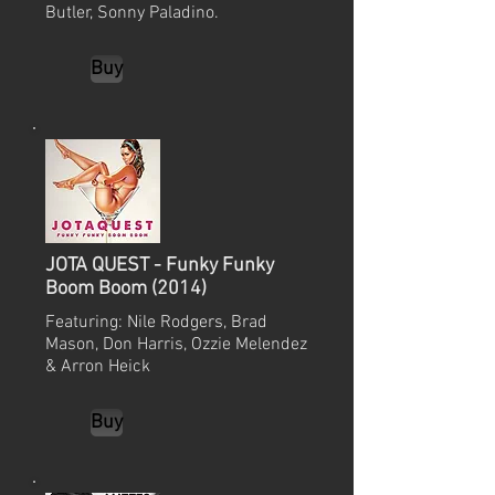
Butler, Sonny Paladino.
Buy
JOTA QUEST - Funky Funky
Boom Boom (2014)
Featuring: Nile Rodgers, Brad
Mason, Don Harris, Ozzie Melendez
& Arron Heick
Buy