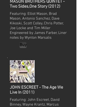
MASON BROTHERS QUINTET -
Two Sides,One Story (2012)
Featuring: Elliot Mason, Brad
Mason, Antonio Sanchez, Dave
Kikoski, Scott Colley, Chris Potter,
Joe Locke and Tim Miller
Engineered by James Farber, Liner
notes by Wynton Marsalis
Buy
JOHN ESCREET - The Age We
Live In (2011)
Featuring: John Escreet, David
Binney, Wayne Krantz, Marcus