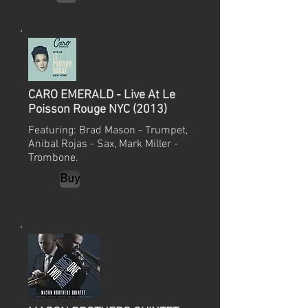
CARO EMERALD - Live At Le
Poisson Rouge NYC (2013)
Featuring: Brad Mason - Trumpet,
Anibal Rojas - Sax, Mark Miller -
Trombone.
Buy