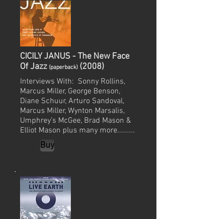
CICILY JANUS - The New Face
Of Jazz
(2008)
(paperback)
Interviews With: Sonny Rollins,
Marcus Miller, George Benson,
Diane Schuur, Arturo Sandoval,
Marcus Miller, Wynton Marsalis,
Umphrey’s McGee, Brad Mason &
Elliot Mason plus many more.........
Buy