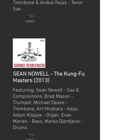
Trombone & Anibal Rojas - Tenor
Sax
Buy
SEAN NOWELL - The Kung-Fu
Masters (2013)
Featuring: Sean Nowell - Sax &
Compositions, Brad Mason -
Trumpet, Michael Dease -
Trombone, Art Hirahara - Keys,
Adam Klipple - Organ, Evan
Marien - Bass, Marko Djordjevic -
Drums
Buy