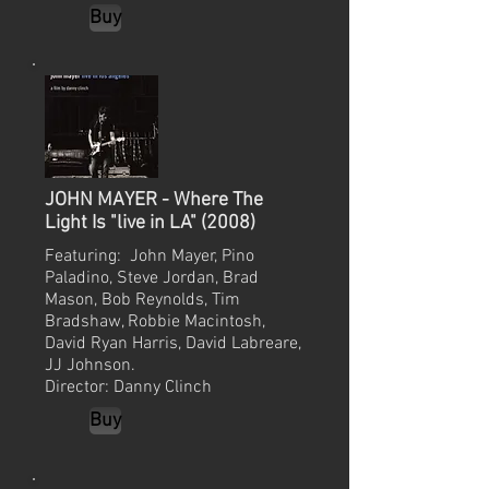
Buy
JOHN MAYER - Where The
Light Is "live in LA" (2008)
Featuring: John Mayer, Pino
Paladino, Steve Jordan, Brad
Mason, Bob Reynolds, Tim
Bradshaw, Robbie Macintosh,
David Ryan Harris, David Labreare,
JJ Johnson.
Director: Danny Clinch
Buy