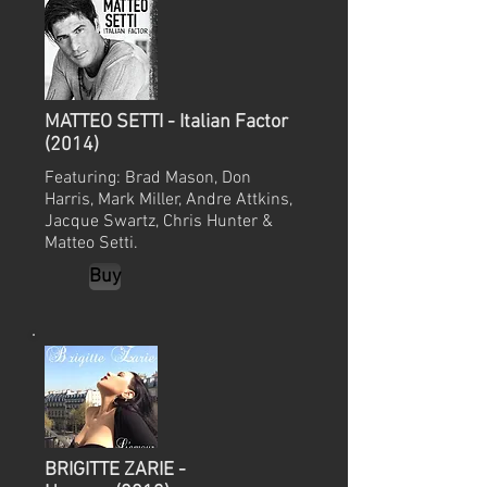
MATTEO SETTI - Italian Factor
(2014)
Featuring: Brad Mason, Don
Harris, Mark Miller, Andre Attkins,
Jacque Swartz, Chris Hunter &
Matteo Setti.
Buy
BRIGITTE ZARIE -