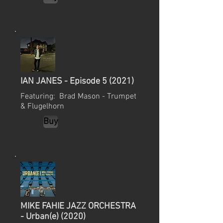
IAN JANES - Episode 5 (2021)
Featuring: Brad Mason - Trumpet
& Flugelhorn
Buy
MIKE FAHIE JAZZ ORCHESTRA
- Urban(e) (2020)