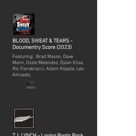
BLOOD, SWEAT & TEARS -
Documentry Score (2023)
Featuring: Brad Mason, Dave
Mann, Ozzie Melendez, Dylan Elise,
Ric Fierabracci, Adam Klipple, Leo
Amuedo,
Buy
T.J. LYNCH - Loving Roots Rock