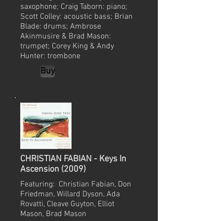
saxophone; Craig Taborn: piano;
Scott Colley: acoustic bass; Brian
Blade: drums; Ambrose
Akinmusire & Brad Mason:
trumpet; Corey King & Andy
Hunter: trombone
Buy
CHRISTIAN FABIAN - Keys In
Ascension (2009)
Featuring: Christian Fabian, Don
Friedman, Willard Dyson, Ada
Rovatti, Cleave Guyton, Elliot
Mason, Brad Mason