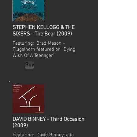
STEPHEN KELLOGG & THE
SIXERS - The Bear (2009)
Featuring: Brad Mason –
Flugelhorn featured on “Dying
Wish Of A Teenager”
Buy
DAVID BINNEY - Third Occasion
(2009)
Featuring: David Binney: alto