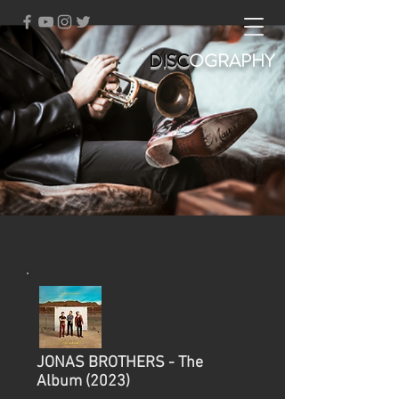
DISC
OGRAPHY
JONAS BROTHERS - The
Album (2023)