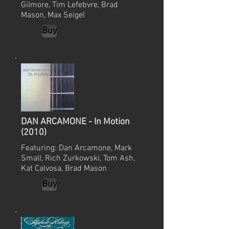
Gilmore, Tim Lefebvre, Brad
Mason, Max Seigel
Buy
DAN ARCAMONE - In Motion
(2010)
Featuring: Dan Arcamone, Mark
Small, Rich Zurkowski, Tom Ash,
Kat Calvosa, Brad Mason
Buy