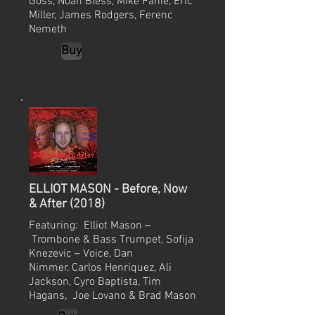
Goss, Noah Bless, Mike Fahie, Eric
Miller, James Rodgers, Ferenc
Nemeth
Buy
ELLIOT MASON - Before, Now
& After (2018)
Featuring: Elliot Mason –
Trombone & Bass Trumpet, Sofija
Knezevic – Voice, Dan
Nimmer, Carlos Henriquez, Ali
Jackson, Cyro Baptista, Tim
Hagans, Joe Lovano & Brad Mason