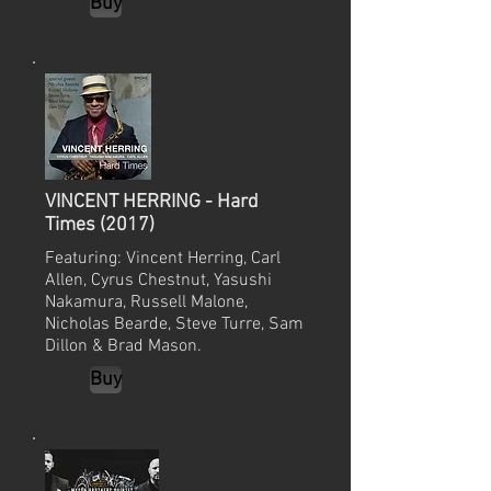
Buy
VINCENT HERRING - Hard
Times (2017)
Featuring: Vincent Herring, Carl
Allen, Cyrus Chestnut, Yasushi
Nakamura, Russell Malone,
Nicholas Bearde, Steve Turre, Sam
Dillon & Brad Mason.
Buy