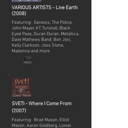
VARIOUS ARTISTS - Live Earth
(2008)
Featuring: Genesis, The Police,
John Mayer, KT Tunstall, Black
Eyed Peas, Duran Duran, Metallica,
Dave Mathews Band, Bon Jovi,
Kelly Clarkson, Joss Stone,
Madonna and more
Buy
SVETI - Where I Come From
(2007)
Featuring: Brad Mason, Elliot
Mason, Aaron Goldberg, Lionel