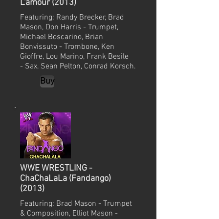
L'amour (2013)
Featuring: Randy Brecker, Brad
Mason, Don Harris - Trumpet,
Michael Boscarino, Brian
Bonvissuto - Trombone, Ken
Gioffre, Lou Marino, Frank Besile
- Sax, Sean Pelton, Conrad Korsch.
Buy
WWE WRESTLING -
ChaChaLaLa (Fandango)
(2013)
Featuring: Brad Mason - Trumpet
& Composition, Elliot Mason -