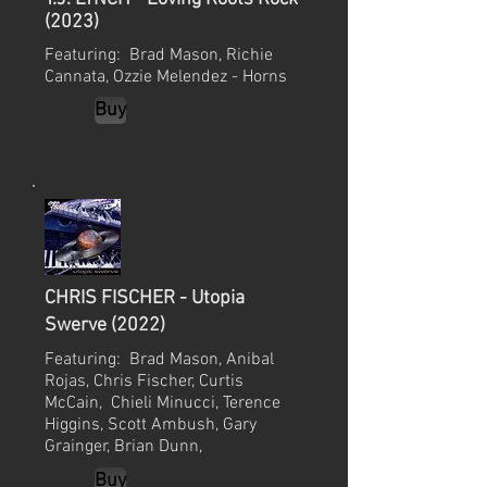
(2023)
Featuring: Brad Mason, Richie
Cannata, Ozzie Melendez - Horns
Buy
CHRIS FISCHER - Utopia
Swerve (2022)
Featuring: Brad Mason, Anibal
Rojas, Chris Fischer, Curtis
McCain,
Chieli Minucci, Terence
Higgins, Scott Ambush, Gary
Grainger, Brian Dunn,
Buy