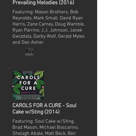
Prevailing Melodies (2016)
Featuring: Mason Brothers, Bob
Reynolds, Mark Small. David Ryan
Harris, Zane Carney, Doug Wamble,
Ryan Parrino, J.J. Johnson, Janek
Gwizdala, Darby Wolf, Gerald Myles
and Dan Asher
Buy
CAROLS FOR A CURE - Soul
Cake w/Sting (2014)
Featuring: Soul Cake w/Sting,
Brad Mason, Michael Boscarino,
Shelagh Abate, Matt Beck, Ben