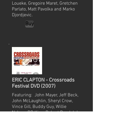
Loueke, Gregoire Maret, Gretchen
Parlato, Matt Pavolka and Marko
Djordjevic.
Buy
ERIC CLAPTON - Crossroads
Festival DVD (2007)
Featuring: John Mayer, Jeff Beck,
John McLaughlin, Sheryl Crow,
Vince Gill, Buddy Guy, Willie
Nelson, BB King, Robert Randolph
& Eric Clapton.
Buy